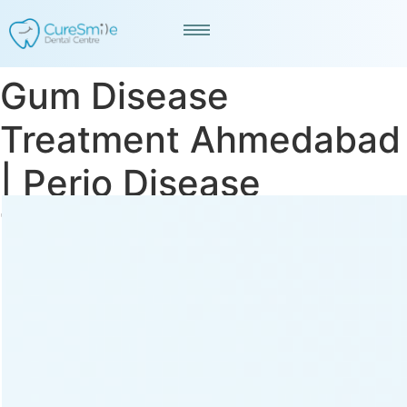
Gum Disease
Treatment Ahmedabad
| Perio Disease
Treatment