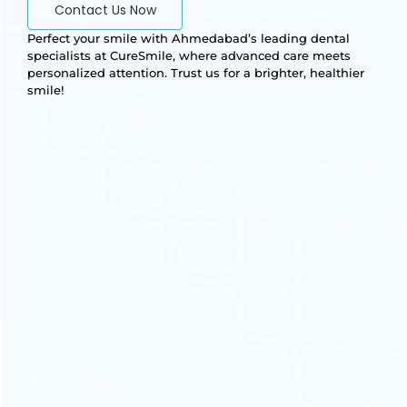
Contact Us Now
Perfect your smile with Ahmedabad’s leading dental
specialists at CureSmile, where advanced care meets
personalized attention. Trust us for a brighter, healthier
smile!