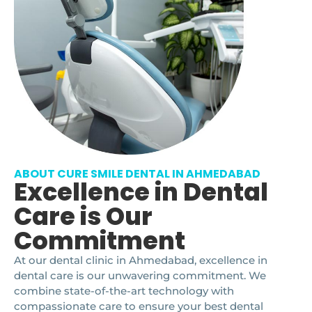
ABOUT CURE SMILE DENTAL IN AHMEDABAD
Excellence in Dental
Care is Our
Commitment
At our dental clinic in Ahmedabad, excellence in
dental care is our unwavering commitment. We
combine state-of-the-art technology with
compassionate care to ensure your best dental