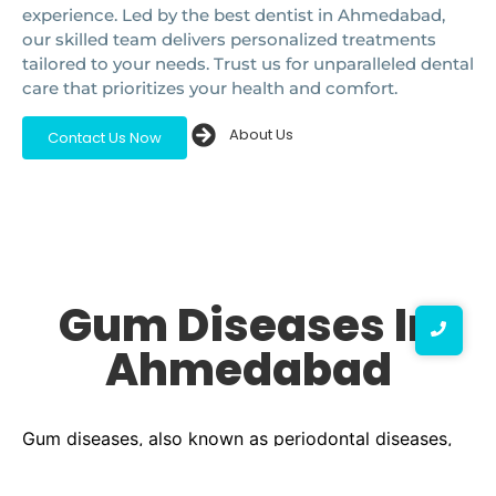
experience. Led by the best dentist in Ahmedabad,
our skilled team delivers personalized treatments
tailored to your needs. Trust us for unparalleled dental
care that prioritizes your health and comfort.
About Us
Contact Us Now
Gum Diseases In
Ahmedabad
Gum diseases, also known as periodontal diseases,
are common yet serious conditions that can affect
your oral health. They range from mild inflammation,