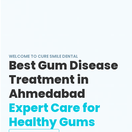
WELCOME TO CURE SMILE DENTAL
Best Gum Disease
Treatment in
Ahmedabad
Expert Care for
Healthy Gums