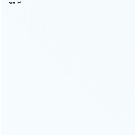
smile!