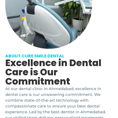
ABOUT CURE SMILE DENTAL
Excellence in Dental
Care is Our
Commitment
At our dental clinic in Ahmedabad, excellence in
dental care is our unwavering commitment. We
combine state-of-the-art technology with
compassionate care to ensure your best dental
experience. Led by the best dentist in Ahmedabad,
our skilled team delivers personalized treatments