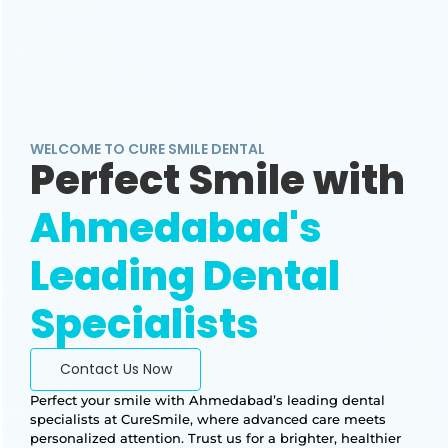
WELCOME TO CURE SMILE DENTAL
Perfect Smile with
Ahmedabad's
Leading Dental
Specialists
Contact Us Now
Perfect your smile with Ahmedabad’s leading dental
specialists at CureSmile, where advanced care meets
personalized attention. Trust us for a brighter, healthier