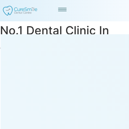
No.1 Dental Clinic In
Ahmedabad