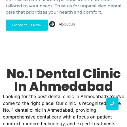
tailored to your needs. Trust us for unparalleled dental
care that prioritizes your health and comfort.
About Us
Contact Us Now
No.1 Dental Clinic
In Ahmedabad
Looking for the best dental clinic in Ahmedabad? You’ve
come to the right place! Our clinic is recognized as the
No. 1 dental clinic in Ahmedabad, providing
comprehensive dental care with a focus on patient
comfort, modern technology, and expert treatments.