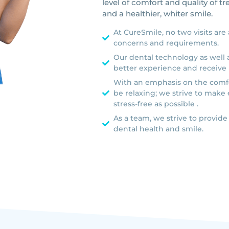
level of comfort and quality of t
and a healthier, whiter smile.
At CureSmile, no two visits are
concerns and requirements.
Our dental technology as well a
better experience and receive 
With an emphasis on the comfo
be relaxing; we strive to make 
stress-free as possible .
As a team, we strive to provide
dental health and smile.