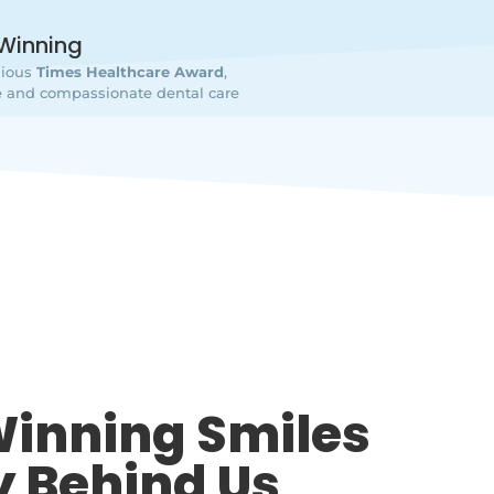
Winning
gious
Times Healthcare Award
,
ive and compassionate dental care
inning Smiles
y Behind Us