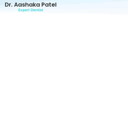
Dr. Aashaka Patel
Expert Dentist