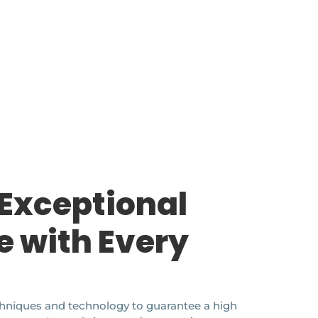
 Exceptional
e with Every
echniques and technology to guarantee a high