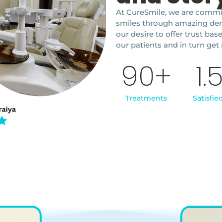
At CureSmile, we are commit
smiles through amazing denta
our desire to offer trust bas
our patients and in turn get 
90
+
1.
Treatments
Satisfie