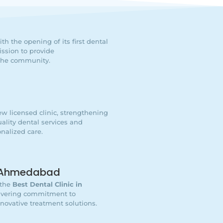
h the opening of its first dental
ssion to provide
 the community.
w licensed clinic, strengthening
lity dental services and
nalized care.
In Ahmedabad
 the
Best Dental Clinic in
wavering commitment to
nnovative treatment solutions.