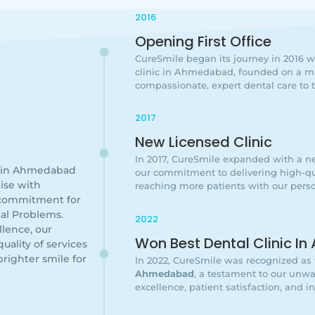
2016
Opening First Office
CureSmile began its journey in 2016 wit
clinic in Ahmedabad, founded on a mi
compassionate, expert dental care to
2017
New Licensed Clinic
In 2017, CureSmile expanded with a ne
c in Ahmedabad
our commitment to delivering high-qua
ise with
reaching more patients with our perso
 commitment for
al Problems.
2022
lence, our
Won Best Dental Clinic 
uality of services
brighter smile for
In 2022, CureSmile was recognized as
Ahmedabad
, a testament to our un
excellence, patient satisfaction, and i
g