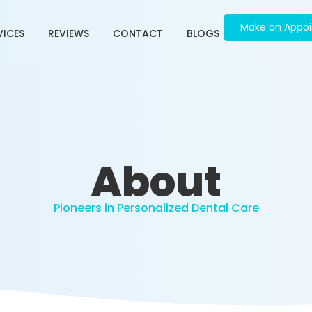
Make an Appo
VICES
REVIEWS
CONTACT
BLOGS
About
Pioneers in Personalized Dental Care