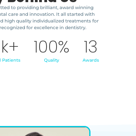
ted to providing brilliant, award winning
l care and innovation. It all started with
ed high quality individualized treatments for
recognized for excellence in dentistry.
5
k+
100
%
13
d Patients
Quality
Awards