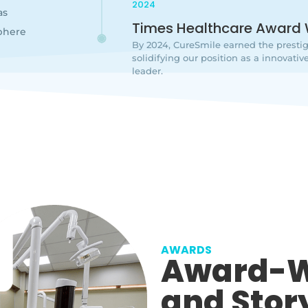
2024
as
Times Healthcare Award 
phere
By 2024, CureSmile earned the presti
solidifying our position as a innovat
leader.
AWARDS
Award-W
and Stor