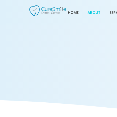
HOME
ABOUT
SER