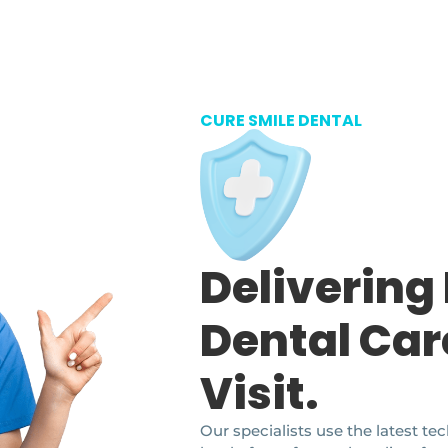
CURE SMILE DENTAL
Delivering
Dental Car
Visit.
Our specialists use the latest t