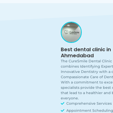
Best dental clinic in
Ahmedabad
The CureSmile Dental Clini
combines Identifying Expert
Innovative Dentistry with a
Compassionate Care of Dent
With a commitment to excel
specialists provide the best q
that lead to a healthier and 
everyone.
Comprehensive Services
Appointment Schedulin