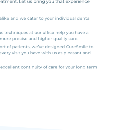
reatment. Let us bring you that experience
 alike and we cater to your individual dental
s techniques at our office help you have a
more precise and higher quality care.
rt of patients, we’ve designed CureSmile to
every visit you have with us as pleasant and
 excellent continuity of care for your long term