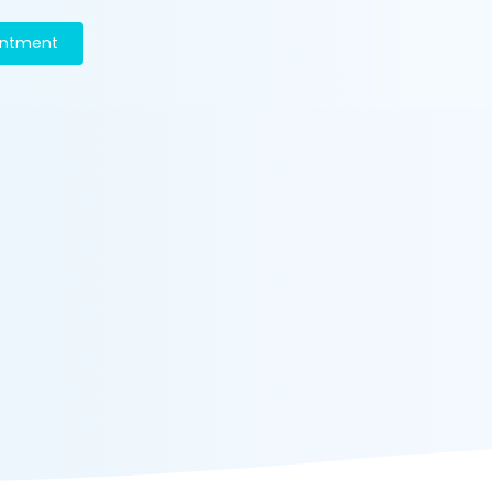
intment