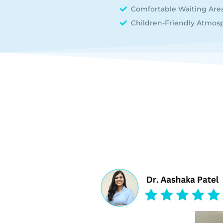
Comfortable Waiting Are
Children-Friendly Atmos