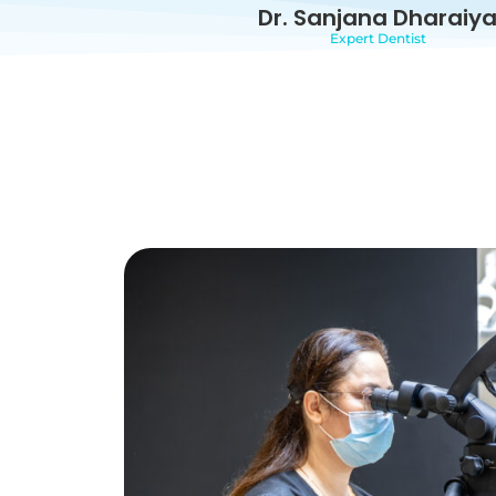
Dr. Sanjana Dharaiy
Expert Dentist