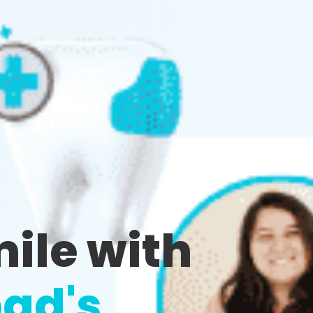
mile with
ad's