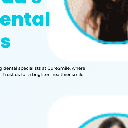
ental
ts
 dental specialists at CureSmile, where
rust us for a brighter, healthier smile!