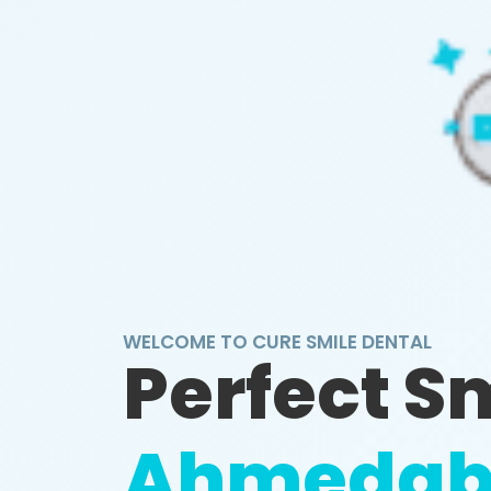
WELCOME TO CURE SMILE DENTAL
Perfect S
Ahmedab