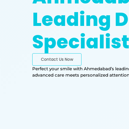
Leading D
Specialis
Contact Us Now
Perfect your smile with Ahmedabad’s leading
advanced care meets personalized attention. T