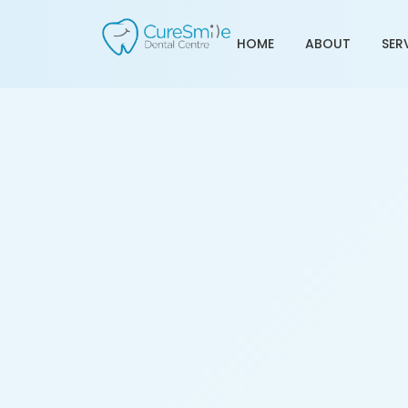
HOME
ABOUT
SER
Tooth Transplant Treat