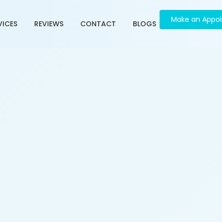
Make an Appo
VICES
REVIEWS
CONTACT
BLOGS
ment in Vasna