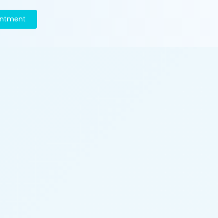
intment