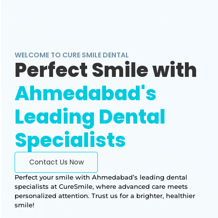
WELCOME TO CURE SMILE DENTAL
Perfect Smile with
Ahmedabad's
Leading Dental
Specialists
Contact Us Now
Perfect your smile with Ahmedabad’s leading dental
specialists at CureSmile, where advanced care meets
personalized attention. Trust us for a brighter, healthier
smile!