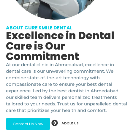
ABOUT CURE SMILE DENTAL
Excellence in Dental
Care is Our
Commitment
At our dental clinic in Ahmedabad, excellence in
dental care is our unwavering commitment. We
combine state-of-the-art technology with
compassionate care to ensure your best dental
experience. Led by the best dentist in Ahmedabad,
our skilled team delivers personalized treatments
tailored to your needs. Trust us for unparalleled dental
care that prioritizes your health and comfort.
About Us
Contact Us Now