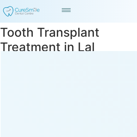
Tooth Transplant
Treatment in Lal
Darwaja