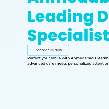
Leading D
Specialis
Contact Us Now
Perfect your smile with Ahmedabad’s leading
advanced care meets personalized attention. T