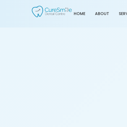
HOME
ABOUT
SER
Tooth Transplant Treat