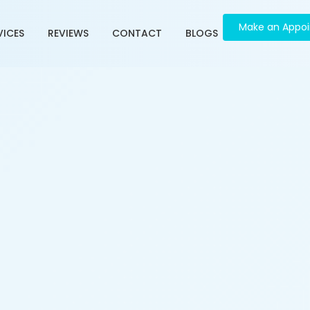
Make an Appo
VICES
REVIEWS
CONTACT
BLOGS
ment in Dani Limda