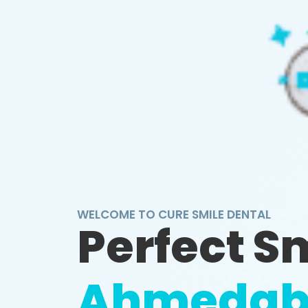
WELCOME TO CURE SMILE DENTAL
Perfect S
Ahmedab