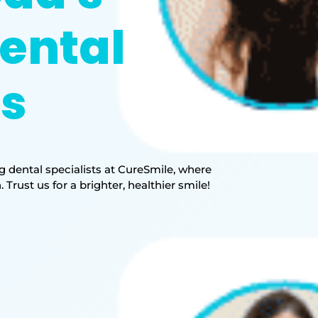
ental
ts
 dental specialists at CureSmile, where
rust us for a brighter, healthier smile!