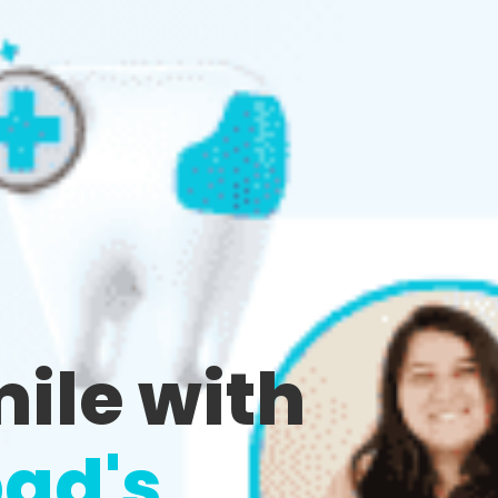
mile with
ad's