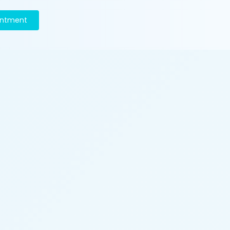
intment