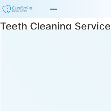
Teeth Cleaning Service
in Vasna