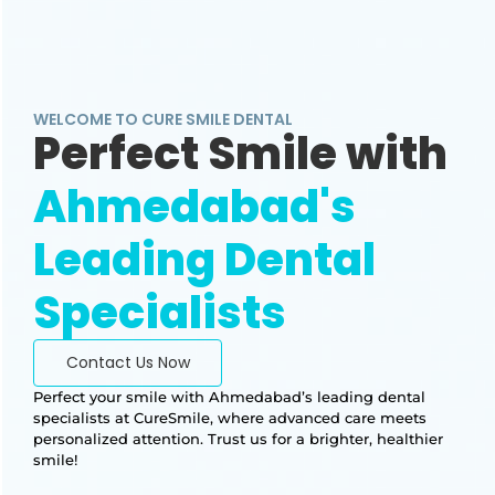
WELCOME TO CURE SMILE DENTAL
Perfect Smile with
Ahmedabad's
Leading Dental
Specialists
Contact Us Now
Perfect your smile with Ahmedabad’s leading dental
specialists at CureSmile, where advanced care meets
personalized attention. Trust us for a brighter, healthier
smile!