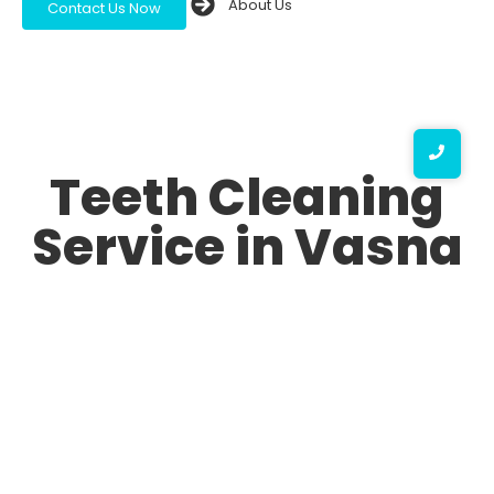
About Us
Contact Us Now
Teeth Cleaning
Service in Vasna
A bright and healthy smile is a sign of confidence, and
maintaining oral hygiene is essential for overall health.
At our Teeth Cleaning Service in Vasna, we ensure that
you receive top-notch dental care to keep your teeth
clean, strong, and free from plaque or tartar buildup.
Whether you’re looking for routine dental cleaning or
specialized treatments, we provide the Best Teeth
Cleaning Service in Vasna with advanced techniques