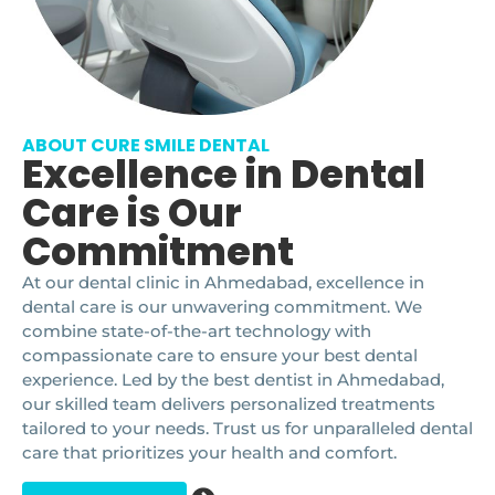
ABOUT CURE SMILE DENTAL
Excellence in Dental
Care is Our
Commitment
At our dental clinic in Ahmedabad, excellence in
dental care is our unwavering commitment. We
combine state-of-the-art technology with
compassionate care to ensure your best dental
experience. Led by the best dentist in Ahmedabad,
our skilled team delivers personalized treatments
tailored to your needs. Trust us for unparalleled dental
care that prioritizes your health and comfort.