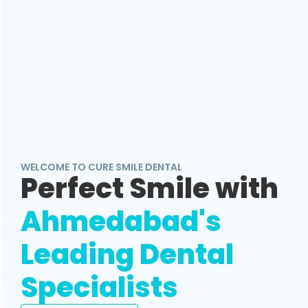
WELCOME TO CURE SMILE DENTAL
Perfect Smile with
Ahmedabad's
Leading Dental
Specialists