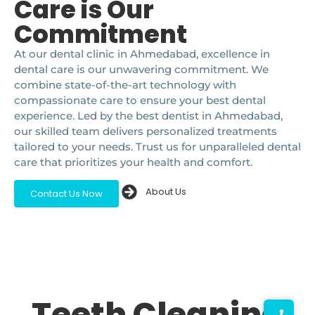
Care is Our
Commitment
At our dental clinic in Ahmedabad, excellence in
dental care is our unwavering commitment. We
combine state-of-the-art technology with
compassionate care to ensure your best dental
experience. Led by the best dentist in Ahmedabad,
our skilled team delivers personalized treatments
tailored to your needs. Trust us for unparalleled dental
care that prioritizes your health and comfort.
About Us
Contact Us Now
Teeth Cleaning