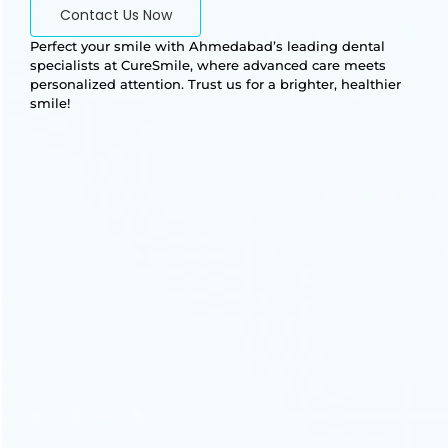
Contact Us Now
Perfect your smile with Ahmedabad’s leading dental
specialists at CureSmile, where advanced care meets
personalized attention. Trust us for a brighter, healthier
smile!