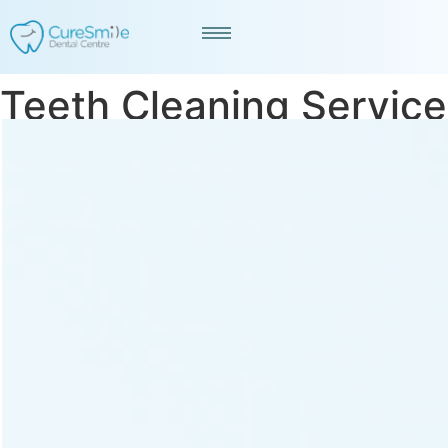
Teeth Cleaning Service
in Saraspur