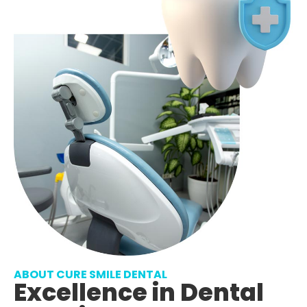
ABOUT CURE SMILE DENTAL
Excellence in Dental