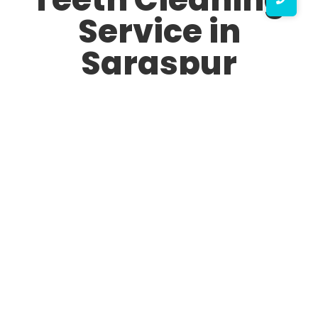
Service in
Saraspur
A healthy, bright smile starts with good oral hygiene,
and professional teeth cleaning plays a crucial role in
maintaining it. If you are looking for the best Teeth
Cleaning Service in Saraspur, you are in the right place.
Our expert dental professionals ensure that your teeth
remain plaque-free, fresh, and sparkling white with
advanced and painless procedures.
Why Choose Our Teeth Cleaning Service in Saraspur?
Finding the top Teeth Cleaning Service in Saraspur can
be challenging, but we stand out due to our expertise,
latest technology, and patient-friendly approach. Here’s
why we are rated as the No.1 Teeth Cleaning Service in
Saraspur: