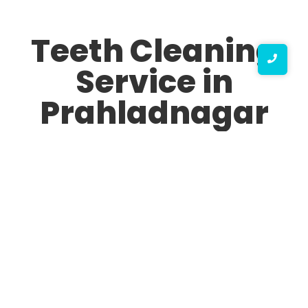
Teeth Cleaning
Service in
Prahladnagar
Are you looking for the best Teeth Cleaning Service in
Prahladnagar? Maintaining oral hygiene is crucial for
overall health, and professional teeth cleaning ensures
your smile remains bright, fresh, and free from plaque
and tartar buildup. At our top Teeth Cleaning Service
clinic in Prahladnagar, we provide state-of-the-art
dental cleaning solutions tailored to your needs.
Why Choose Our Top Teeth Cleaning Service in
Prahladnagar?
We are aware of how crucial good teeth and gums are.