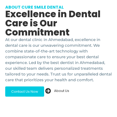
ABOUT CURE SMILE DENTAL
Excellence in Dental
Care is Our
Commitment
At our dental clinic in Ahmedabad, excellence in
dental care is our unwavering commitment. We
combine state-of-the-art technology with
compassionate care to ensure your best dental
experience. Led by the best dentist in Ahmedabad,
our skilled team delivers personalized treatments
tailored to your needs. Trust us for unparalleled dental
care that prioritizes your health and comfort.
About Us
Contact Us Now