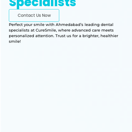
Specialists
Contact Us Now
Perfect your smile with Ahmedabad’s leading dental
specialists at CureSmile, where advanced care meets
personalized attention. Trust us for a brighter, healthier
smile!