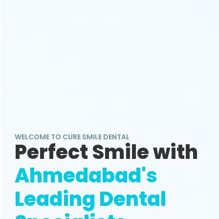
WELCOME TO CURE SMILE DENTAL
Perfect Smile with
Ahmedabad's
Leading Dental