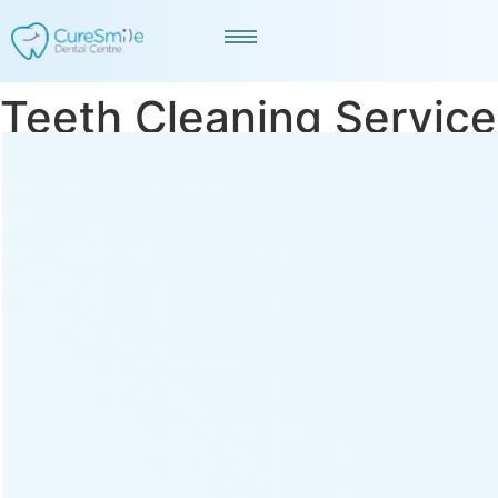
Teeth Cleaning Service
in Prahladnagar