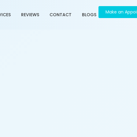
Make an Appo
VICES
REVIEWS
CONTACT
BLOGS
 in Panchvati