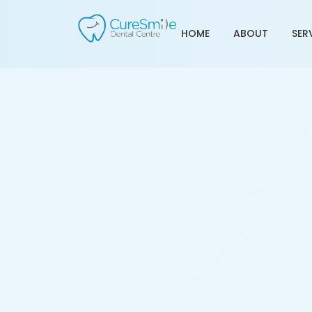
HOME
ABOUT
SER
Teeth Cleaning Service