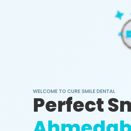
WELCOME TO CURE SMILE DENTAL
Perfect S
Ahmedab