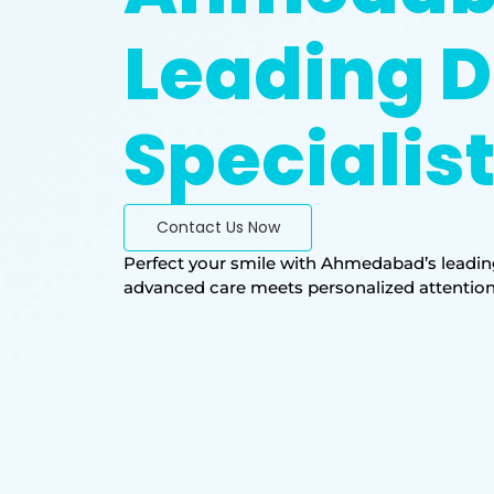
Leading D
Specialis
Contact Us Now
Perfect your smile with Ahmedabad’s leading
advanced care meets personalized attention. T