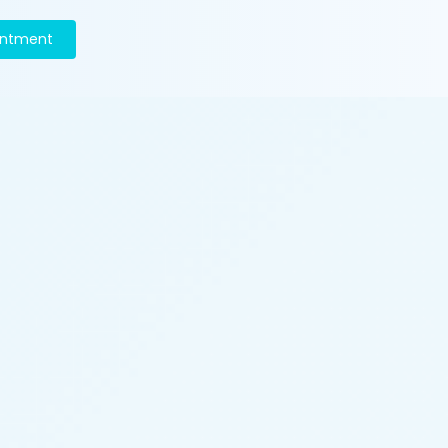
intment