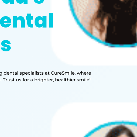
ental
ts
 dental specialists at CureSmile, where
rust us for a brighter, healthier smile!