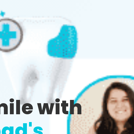
mile with
ad's