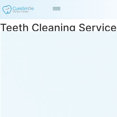
Teeth Cleaning Service
in CG Road