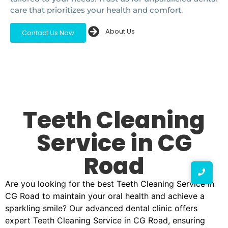
care that prioritizes your health and comfort.
About Us
Contact Us Now
Teeth Cleaning
Service in CG
Road
Are you looking for the best Teeth Cleaning Service in
CG Road to maintain your oral health and achieve a
sparkling smile? Our advanced dental clinic offers
expert Teeth Cleaning Service in CG Road, ensuring