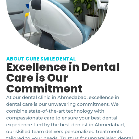
ABOUT CURE SMILE DENTAL
Excellence in Dental
Care is Our
Commitment
At our dental clinic in Ahmedabad, excellence in
dental care is our unwavering commitment. We
combine state-of-the-art technology with
compassionate care to ensure your best dental
experience. Led by the best dentist in Ahmedabad,
our skilled team delivers personalized treatments
tailored to your needs. Trust us for unparalleled dental