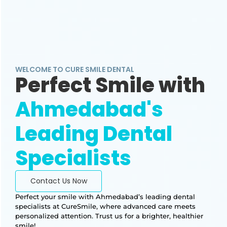
WELCOME TO CURE SMILE DENTAL
Perfect Smile with
Ahmedabad's
Leading Dental
Specialists
Contact Us Now
Perfect your smile with Ahmedabad’s leading dental
specialists at CureSmile, where advanced care meets
personalized attention. Trust us for a brighter, healthier
smile!