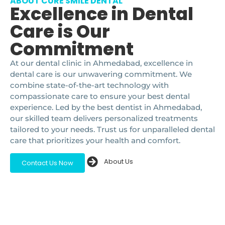
ABOUT CURE SMILE DENTAL
Excellence in Dental
Care is Our
Commitment
At our dental clinic in Ahmedabad, excellence in
dental care is our unwavering commitment. We
combine state-of-the-art technology with
compassionate care to ensure your best dental
experience. Led by the best dentist in Ahmedabad,
our skilled team delivers personalized treatments
tailored to your needs. Trust us for unparalleled dental
care that prioritizes your health and comfort.
About Us
Contact Us Now