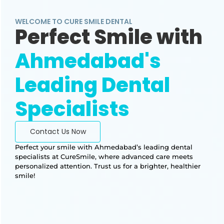
WELCOME TO CURE SMILE DENTAL
Perfect Smile with
Ahmedabad's
Leading Dental
Specialists
Contact Us Now
Perfect your smile with Ahmedabad’s leading dental
specialists at CureSmile, where advanced care meets
personalized attention. Trust us for a brighter, healthier
smile!