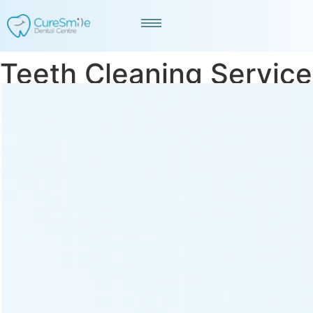
Teeth Cleaning Service
in Bodakdev