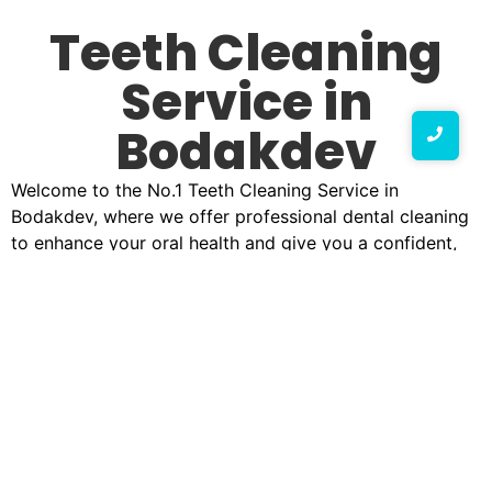
Teeth Cleaning
Service in
Bodakdev
Welcome to the No.1 Teeth Cleaning Service in
Bodakdev, where we offer professional dental cleaning
to enhance your oral health and give you a confident,
radiant smile. Our expert team of dental professionals is
dedicated to providing top-tier teeth cleaning services
using state-of-the-art technology and advanced
techniques.
Why Choose Our Teeth Cleaning Service in
Bodakdev?
At our best teeth cleaning service clinic in Bodakdev, we
believe that oral hygiene is the foundation of a healthy