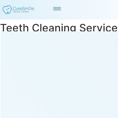
Teeth Cleaning Service
in Ashram Road