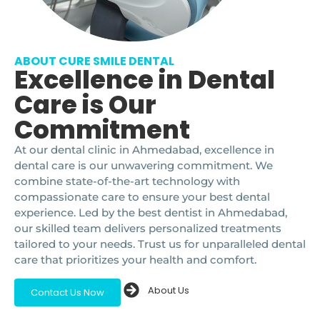
ABOUT CURE SMILE DENTAL
Excellence in Dental
Care is Our
Commitment
At our dental clinic in Ahmedabad, excellence in
dental care is our unwavering commitment. We
combine state-of-the-art technology with
compassionate care to ensure your best dental
experience. Led by the best dentist in Ahmedabad,
our skilled team delivers personalized treatments
tailored to your needs. Trust us for unparalleled dental
care that prioritizes your health and comfort.
About Us
Contact Us Now