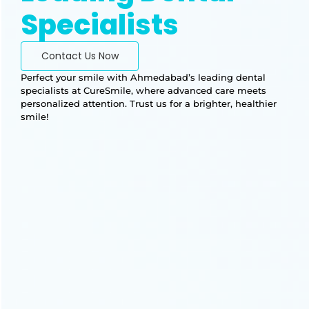
Specialists
Contact Us Now
Perfect your smile with Ahmedabad’s leading dental
specialists at CureSmile, where advanced care meets
personalized attention. Trust us for a brighter, healthier
smile!