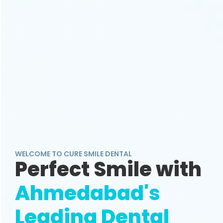
WELCOME TO CURE SMILE DENTAL
Perfect Smile with
Ahmedabad's
Leading Dental