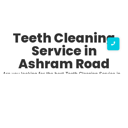
Teeth Cleaning
Service in
Ashram Road
Are you looking for the best Teeth Cleaning Service in
Ashram Road? A bright, healthy smile starts with
professional teeth cleaning, ensuring your oral hygiene
is at its best. Our top Teeth Cleaning Service clinic in
Ashram Road is dedicated to offering high-quality
dental care that keeps your teeth sparkling clean and
free from plaque, tartar, and stains. Whether you need
routine cleaning or specialized dental care, we provide