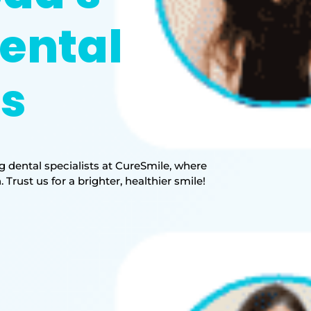
ental
ts
 dental specialists at CureSmile, where
rust us for a brighter, healthier smile!