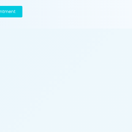
intment