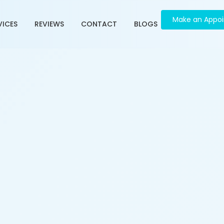
Make an Appo
VICES
REVIEWS
CONTACT
BLOGS
e in Ambawadi