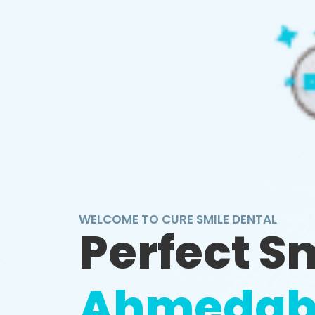
WELCOME TO CURE SMILE DENTAL
Perfect S
Ahmedab