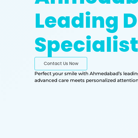
Leading D
Specialis
Contact Us Now
Perfect your smile with Ahmedabad’s leading
advanced care meets personalized attention. T