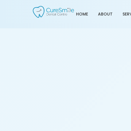
HOME
ABOUT
SER
Teeth Cleaning Servic