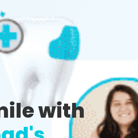
mile with
ad's