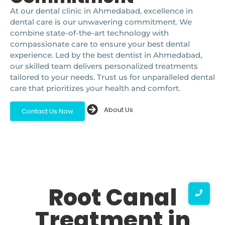
At our dental clinic in Ahmedabad, excellence in
dental care is our unwavering commitment. We
combine state-of-the-art technology with
compassionate care to ensure your best dental
experience. Led by the best dentist in Ahmedabad,
our skilled team delivers personalized treatments
tailored to your needs. Trust us for unparalleled dental
care that prioritizes your health and comfort.
About Us
Contact Us Now
Root Canal
Treatment in