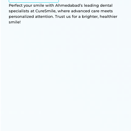
Perfect your smile with Ahmedabad’s leading dental
specialists at CureSmile, where advanced care meets
personalized attention. Trust us for a brighter, healthier
smile!