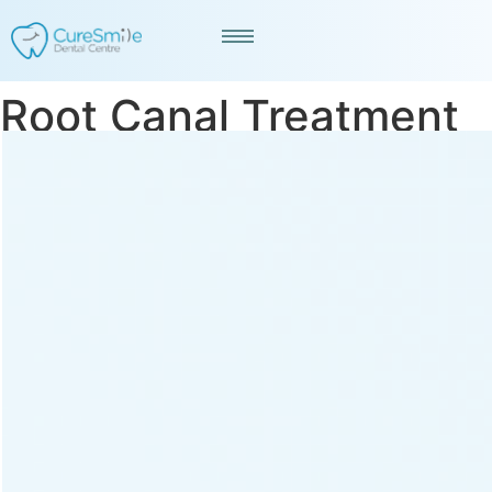
Root Canal Treatment
in Navrangpura