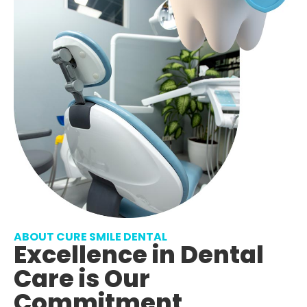
ABOUT CURE SMILE DENTAL
Excellence in Dental
Care is Our
Commitment