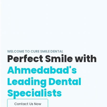
WELCOME TO CURE SMILE DENTAL
Perfect Smile with
Ahmedabad's
Leading Dental
Specialists
Contact Us Now