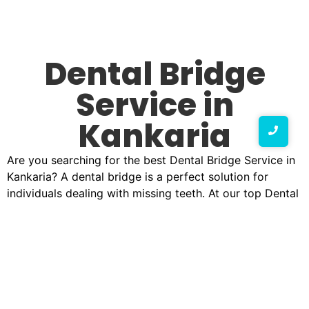
Dental Bridge
Service in
Kankaria
Are you searching for the best Dental Bridge Service in
Kankaria? A dental bridge is a perfect solution for
individuals dealing with missing teeth. At our top Dental
Bridge Service clinic in Kankaria, we offer expert
treatments that help restore your natural smile while
improving oral functionality. Whether you need a No.1
Dental Bridge Service in Kankaria or looking for
affordable Dental Bridge Service in Kankaria, we have
the right solution for you.