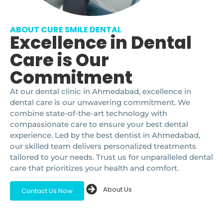
ABOUT CURE SMILE DENTAL
Excellence in Dental
Care is Our
Commitment
At our dental clinic in Ahmedabad, excellence in
dental care is our unwavering commitment. We
combine state-of-the-art technology with
compassionate care to ensure your best dental
experience. Led by the best dentist in Ahmedabad,
our skilled team delivers personalized treatments
tailored to your needs. Trust us for unparalleled dental
care that prioritizes your health and comfort.
About Us
Contact Us Now