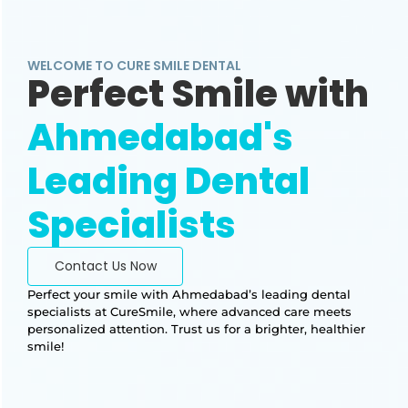
WELCOME TO CURE SMILE DENTAL
Perfect Smile with
Ahmedabad's
Leading Dental
Specialists
Contact Us Now
Perfect your smile with Ahmedabad’s leading dental
specialists at CureSmile, where advanced care meets
personalized attention. Trust us for a brighter, healthier
smile!