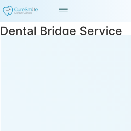
Dental Bridge Service
in Kankaria