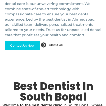
dental care is our unwavering commitment. We
combine state-of-the-art technology with
compassionate care to ensure your best dental
experience. Led by the best dentist in Ahmedabad,
our skilled team delivers personalized treatments
tailored to your needs. Trust us for unparalleled dental
care that prioritizes your health and comfort.
About Us
Contact Us Now
Best Dentist In
South Bopal
Welcome to the best dental clinic in South Bopal, where