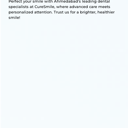
Perfect your smile with Ahmedabad’s leading dental
specialists at CureSmile, where advanced care meets
personalized attention. Trust us for a brighter, healthier
smile!