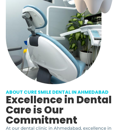
ABOUT CURE SMILE DENTAL IN AHMEDABAD
Excellence in Dental
Care is Our
Commitment
At our dental clinic in Ahmedabad, excellence in