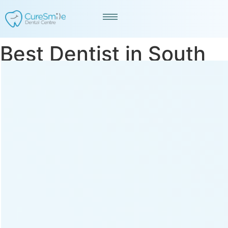
Best Dentist in South
Bopal