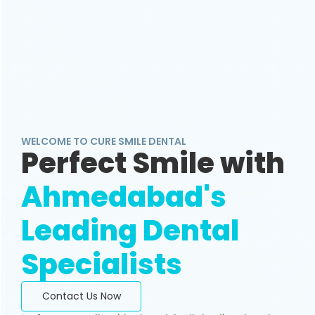
WELCOME TO CURE SMILE DENTAL
Perfect Smile with
Ahmedabad's
Leading Dental
Specialists
Contact Us Now