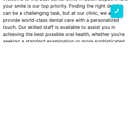
your smile is our top priority. Finding the right dentist
can be a challenging task, but at our clinic, we aim to
provide world-class dental care with a personalized
touch. Our skilled staff is available to assist you in
achieving the best possible oral health, whether you’re
seeking a standard examination or more sophisticated
dental procedures.
Why Choose Our Dental Clinic in South Bopal?
Choosing the right dentist in South Bopal is crucial for
maintaining your oral health. We take great satisfaction
in providing each patient with individualized, high-
quality care at our clinic.
Skilled Staff:
Our dentists are dedicated to
offering the best care possible and have years of
experience.
State-of-the-Art Equipment:
We use advanced
technology to ensure precise diagnosis and