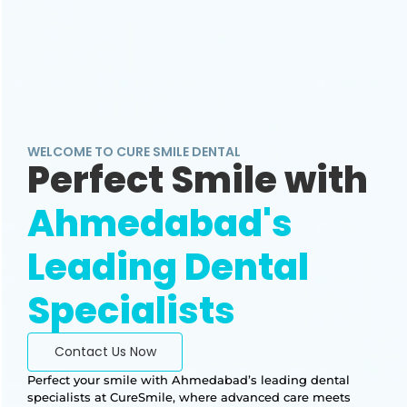
WELCOME TO CURE SMILE DENTAL
Perfect Smile with
Ahmedabad's
Leading Dental
Specialists
Contact Us Now
Perfect your smile with Ahmedabad’s leading dental
specialists at CureSmile, where advanced care meets