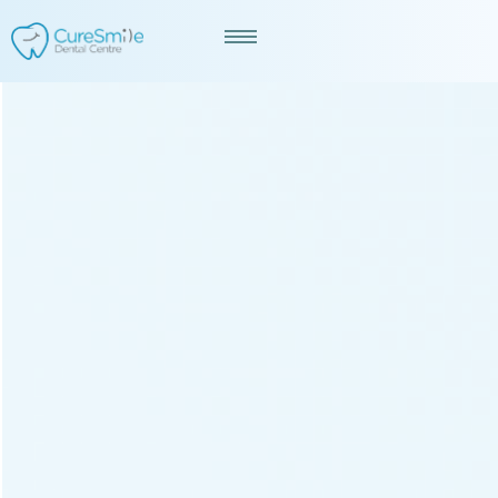
Best Dentist in Ranip