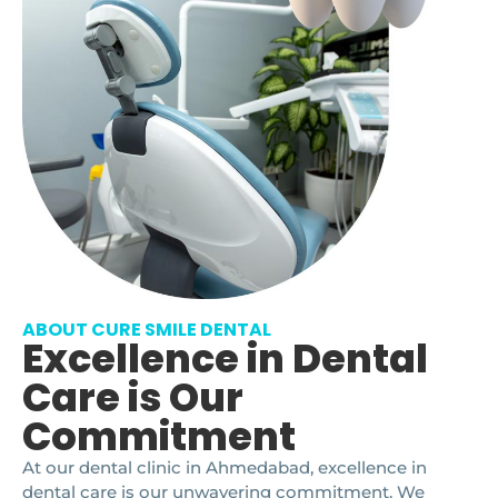
ABOUT CURE SMILE DENTAL
Excellence in Dental
Care is Our
Commitment
At our dental clinic in Ahmedabad, excellence in
dental care is our unwavering commitment. We