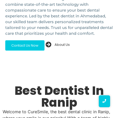
combine state-of-the-art technology with
compassionate care to ensure your best dental
experience. Led by the best dentist in Ahmedabad,
our skilled team delivers personalized treatments
tailored to your needs. Trust us for unparalleled dental
care that prioritizes your health and comfort.
About Us
Contact Us Now
Best Dentist In
Ranip
Welcome to CureSmile, the best dental clinic in Ranip,
where your smile is our priority! With a team of highly