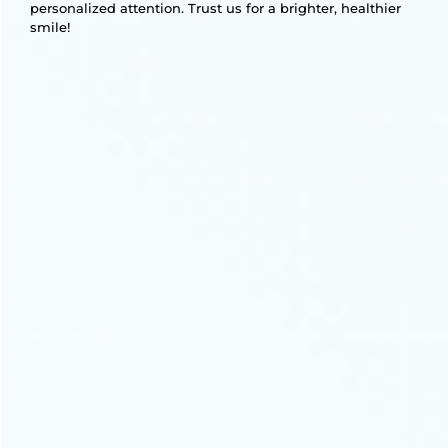
personalized attention. Trust us for a brighter, healthier
smile!