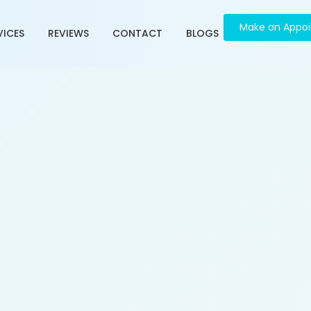
Make an Appo
VICES
REVIEWS
CONTACT
BLOGS