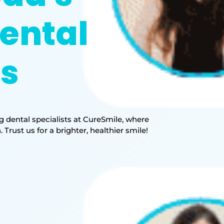
ental
ts
 dental specialists at CureSmile, where
rust us for a brighter, healthier smile!