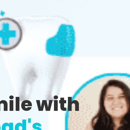
mile with
ad's