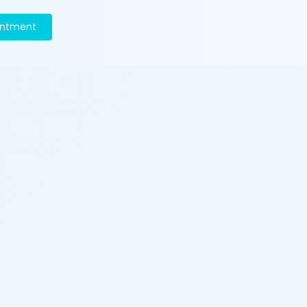
intment