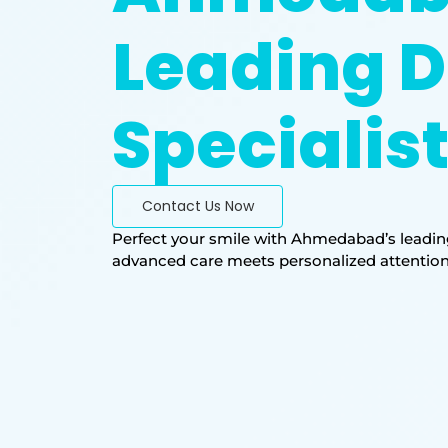
Leading D
Specialis
Contact Us Now
Perfect your smile with Ahmedabad’s leading
advanced care meets personalized attention. T