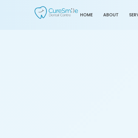
HOME
ABOUT
SER
Best Dentist in Ramol