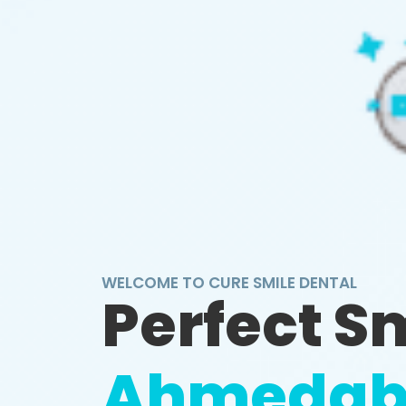
WELCOME TO CURE SMILE DENTAL
Perfect S
Ahmedab