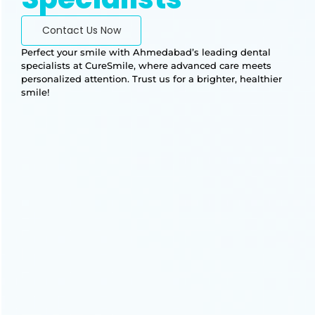
Contact Us Now
Perfect your smile with Ahmedabad’s leading dental
specialists at CureSmile, where advanced care meets
personalized attention. Trust us for a brighter, healthier
smile!