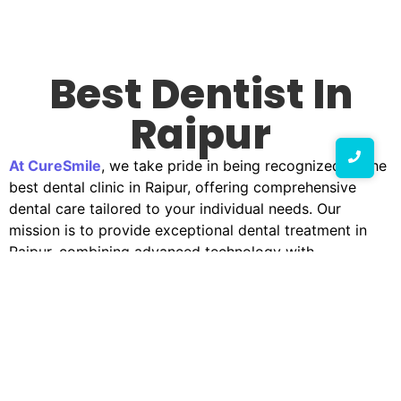
Best Dentist In
Raipur
At CureSmile
, we take pride in being recognized as the
best dental clinic in Raipur, offering comprehensive
dental care tailored to your individual needs. Our
mission is to provide exceptional dental treatment in
Raipur, combining advanced technology with
compassionate care to ensure your smile remains bright
and healthy.
Why Choose CureSmile?
Selecting the appropriate dental facility is essential for
maintaining good oral health. CureSmile stands out