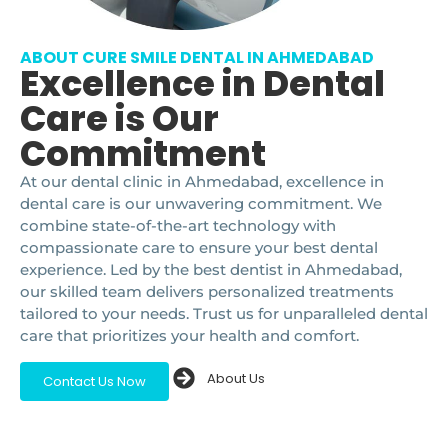
ABOUT CURE SMILE DENTAL IN AHMEDABAD
Excellence in Dental
Care is Our
Commitment
At our dental clinic in Ahmedabad, excellence in
dental care is our unwavering commitment. We
combine state-of-the-art technology with
compassionate care to ensure your best dental
experience. Led by the best dentist in Ahmedabad,
our skilled team delivers personalized treatments
tailored to your needs. Trust us for unparalleled dental
care that prioritizes your health and comfort.
About Us
Contact Us Now