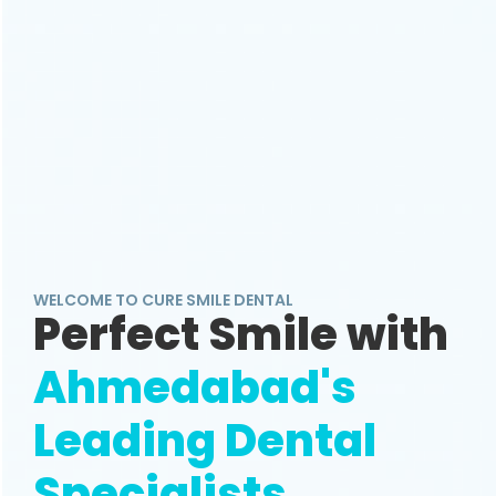
WELCOME TO CURE SMILE DENTAL
Perfect Smile with
Ahmedabad's
Leading Dental
Specialists