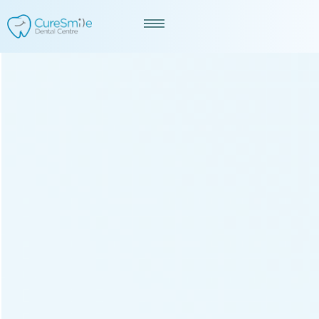
Best Dentist In Raipur