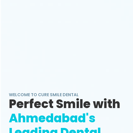
WELCOME TO CURE SMILE DENTAL
Perfect Smile with
Ahmedabad's
Leading Dental