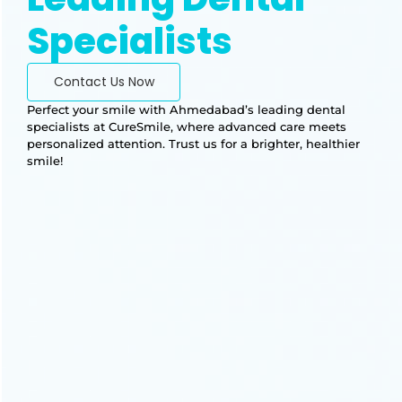
Specialists
Contact Us Now
Perfect your smile with Ahmedabad’s leading dental
specialists at CureSmile, where advanced care meets
personalized attention. Trust us for a brighter, healthier
smile!