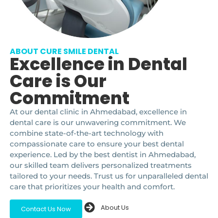
ABOUT CURE SMILE DENTAL
Excellence in Dental
Care is Our
Commitment
At our dental clinic in Ahmedabad, excellence in
dental care is our unwavering commitment. We
combine state-of-the-art technology with
compassionate care to ensure your best dental
experience. Led by the best dentist in Ahmedabad,
our skilled team delivers personalized treatments
tailored to your needs. Trust us for unparalleled dental
care that prioritizes your health and comfort.
About Us
Contact Us Now