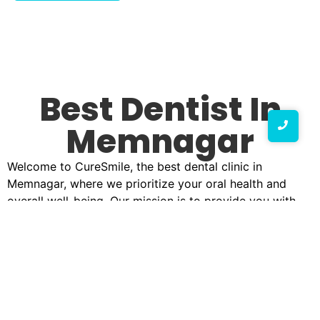
Best Dentist In
Memnagar
Welcome to CureSmile, the best dental clinic in
Memnagar, where we prioritize your oral health and
overall well-being. Our mission is to provide you with
top-quality dental care in a warm, welcoming
environment. With a team of highly skilled professionals,
we are dedicated to ensuring that your smile remains
bright and healthy.
Why Choose CureSmile?