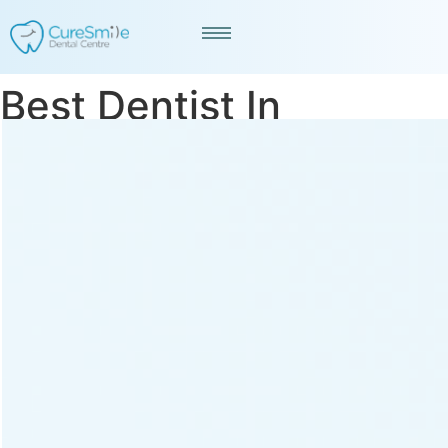
Best Dentist In
Memnagar