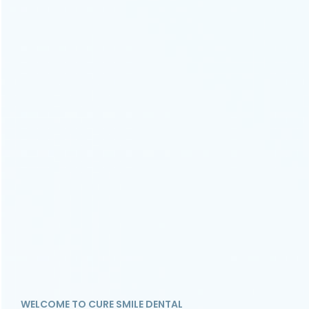
WELCOME TO CURE SMILE DENTAL