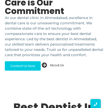
Care is Our
Commitment
At our dental clinic in Ahmedabad, excellence in
dental care is our unwavering commitment. We
combine state-of-the-art technology with
compassionate care to ensure your best dental
experience. Led by the best dentist in Ahmedabad,
our skilled team delivers personalized treatments
tailored to your needs. Trust us for unparalleled dental
care that prioritizes your health and comfort.
About Us
Contact Us Now
Best Dentist In