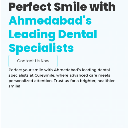
Perfect Smile with
Ahmedabad's
Leading Dental
Specialists
Contact Us Now
Perfect your smile with Ahmedabad’s leading dental
specialists at CureSmile, where advanced care meets
personalized attention. Trust us for a brighter, healthier
smile!