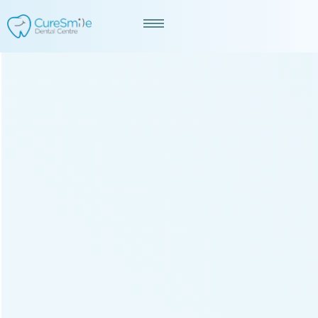
Best Dentist in Ambli