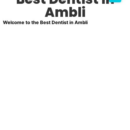
Ambli
Welcome to the Best Dentist in Ambli
Your smile is one of your most valuable assets, and
we’re here to make sure it shines brightly. At our dental
clinic in Ambli, we take pride in being a trusted choice
for comprehensive dental care. Whether you’re looking
for routine checkups, advanced treatments, or cosmetic
dentistry, our clinic is home to some of the top dentists
in Ambli.
Why Choose Us as Your Dentist in Ambli?
Choosing the right dental clinic can feel overwhelming,
but our reputation as the No. 1 dentist in Ambli speaks
for itself. Patients trust us for the following reasons:
Experienced Professionals:
Our team comprises
some of the top 5 dentists in Ambli, known for