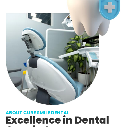
ABOUT CURE SMILE DENTAL
Excellence in Dental